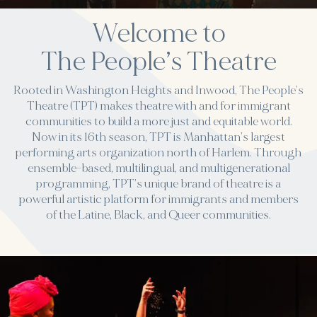
Welcome to
The People’s Theatre
Rooted in Washington Heights and Inwood, The People’s
Theatre (TPT) makes theatre with and for immigrant
communities to build a more just and equitable world.
Now in its 16th season, TPT is Manhattan’s largest
performing arts organization north of Harlem. Through
ensemble-based, multilingual, and multigenerational
programming, TPT’s unique brand of theatre is a
powerful artistic platform for immigrants and members
of the Latine, Black, and Queer communities.