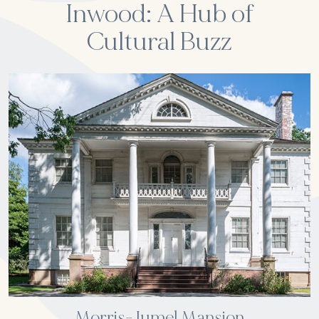
Inwood: A Hub of
Cultural Buzz
Morris-Jumel Mansion